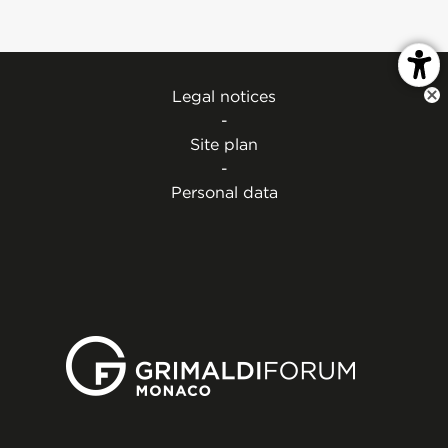
Legal notices
-
Site plan
-
Personal data