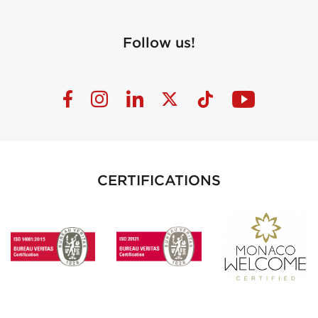
Follow us!
CERTIFICATIONS