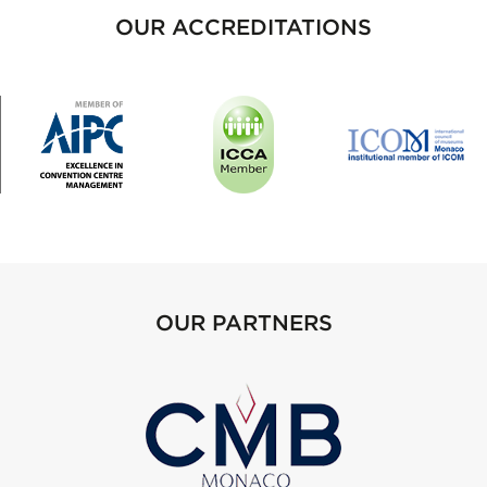
OUR ACCREDITATIONS
OUR PARTNERS