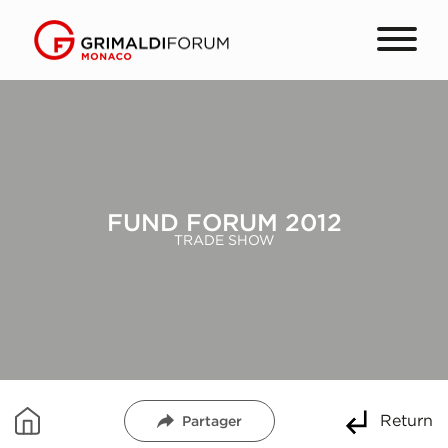
FUND FORUM 2012
TRADE SHOW
Return
Partager