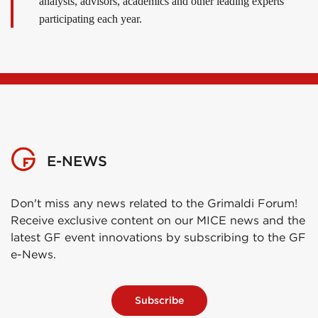
analysts, advisors, academics and other leading experts
participating each year.
E-NEWS
Don't miss any news related to the Grimaldi Forum!
Receive exclusive content on our MICE news and the
latest GF event innovations by subscribing to the GF
e-News.
Subscribe