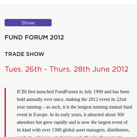
Show
FUND FORUM 2012
TRADE SHOW
Tues. 26th - Thurs. 28th June 2012
ICBI first launched FundForum in July 1990 and has been
held annually ever since, making the 2012 event its 22nd
year running – as such, it is the longest running mutual fund
event in Europe. In its early years, it attracted about 300
attendees but grew rapidly and is now the largest event of
its kind with over 1300 global asset managers, distributors,