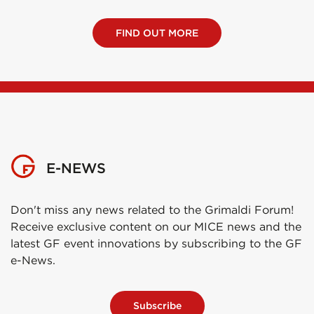
FIND OUT MORE
E-NEWS
Don't miss any news related to the Grimaldi Forum!
Receive exclusive content on our MICE news and the
latest GF event innovations by subscribing to the GF
e-News.
Subscribe