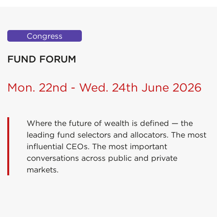
Congress
FUND FORUM
Mon. 22nd - Wed. 24th June 2026
Where the future of wealth is defined — the
leading fund selectors and allocators. The most
influential CEOs. The most important
conversations across public and private
markets.