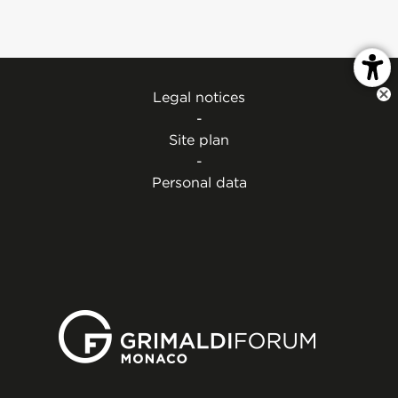
Legal notices
-
Site plan
-
Personal data