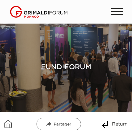
FUND FORUM
Return
Partager