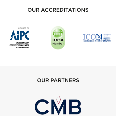
OUR ACCREDITATIONS
OUR PARTNERS