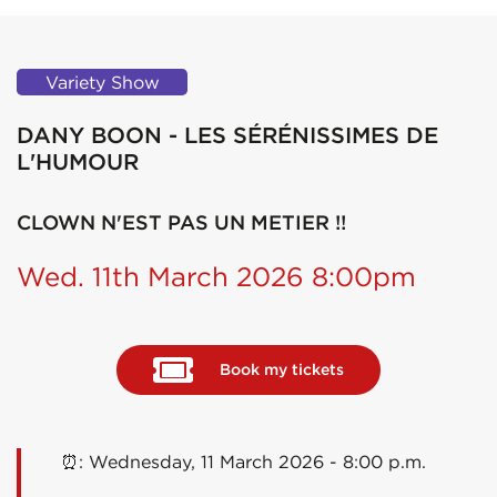
Variety Show
DANY BOON - LES SÉRÉNISSIMES DE
L'HUMOUR
CLOWN N'EST PAS UN METIER !!
Wed. 11th March 2026 8:00pm
Book my tickets
⏰: Wednesday, 11 March 2026 - 8:00 p.m.