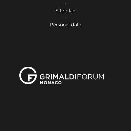
-
Site plan
-
Personal data