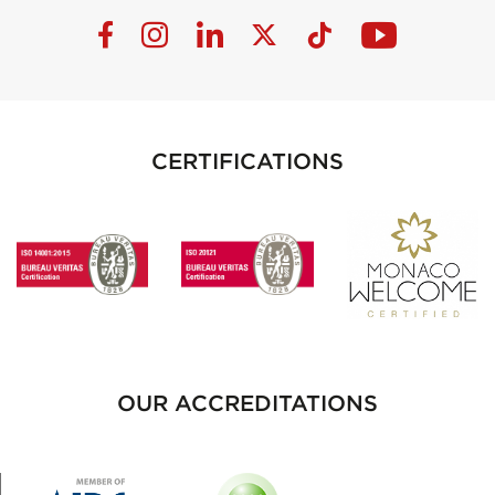
CERTIFICATIONS
OUR ACCREDITATIONS