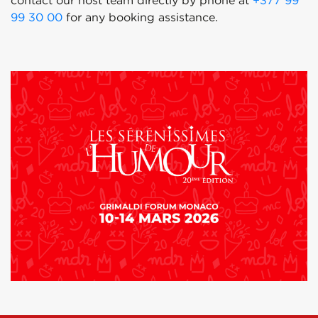
contact our host team directly by phone at
+377 99
99 30 00
for any booking assistance.