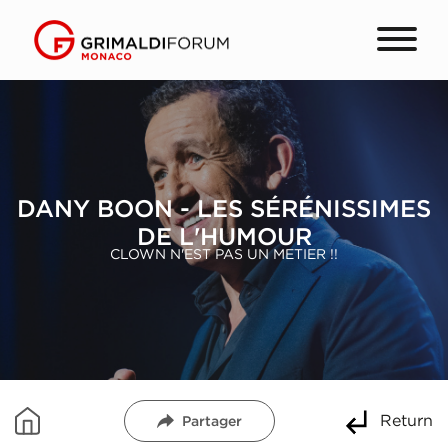
DANY BOON - LES SÉRÉNISSIMES
DE L'HUMOUR
CLOWN N'EST PAS UN METIER !!
Return
Partager