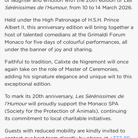
of laughter and emotion with the 20th edition of
Les
Sérénissimes de l’Humour
, from 10 to 14 March 2026.
Held under the High Patronage of H.S.H. Prince
Albert II, this anniversary edition will bring together a
host of talented comedians at the Grimaldi Forum
Monaco for five days of colourful performances, all
under the banner of joy and sharing.
Faithful to tradition, Calixte de Nigremont will once
again take on the role of Master of Ceremonies,
adding his signature elegance and unique wit to this
exceptional edition.
To mark its 20th anniversary,
Les Sérénissimes de
l’Humour
will proudly support the Monaco SPA
(Society for the Protection of Animals), continuing
its commitment to local charitable initiatives.
Guests with reduced mobility are kindly invited to