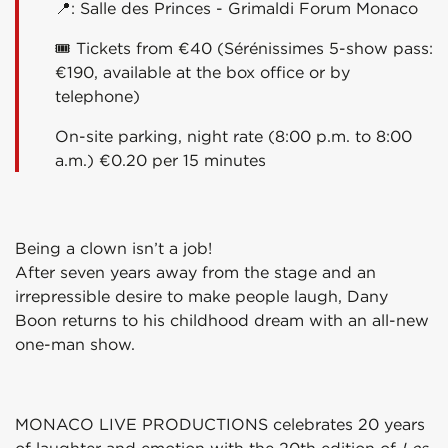
📍: Salle des Princes - Grimaldi Forum Monaco
🎟 Tickets from €40 (Sérénissimes 5-show pass:
€190, available at the box office or by
telephone)
On-site parking, night rate (8:00 p.m. to 8:00
a.m.) €0.20 per 15 minutes
Being a clown isn’t a job!
After seven years away from the stage and an
irrepressible desire to make people laugh, Dany
Boon returns to his childhood dream with an all-new
one-man show.
MONACO LIVE PRODUCTIONS celebrates 20 years