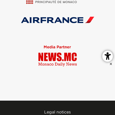
Legal notices