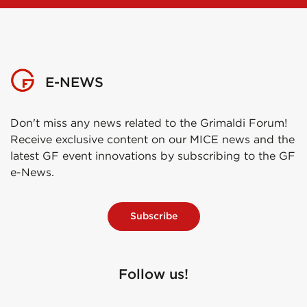
E-NEWS
Don't miss any news related to the Grimaldi Forum!
Receive exclusive content on our MICE news and the
latest GF event innovations by subscribing to the GF
e-News.
Subscribe
Follow us!