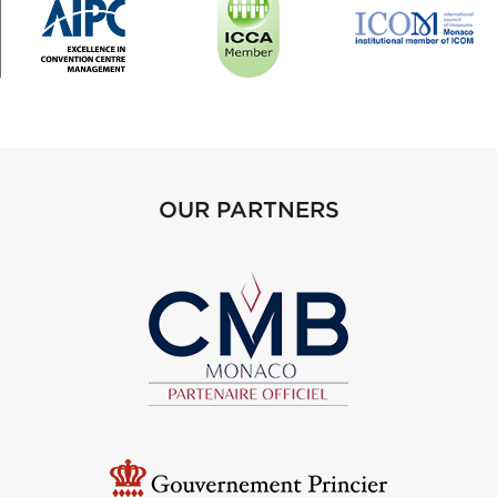
OUR PARTNERS