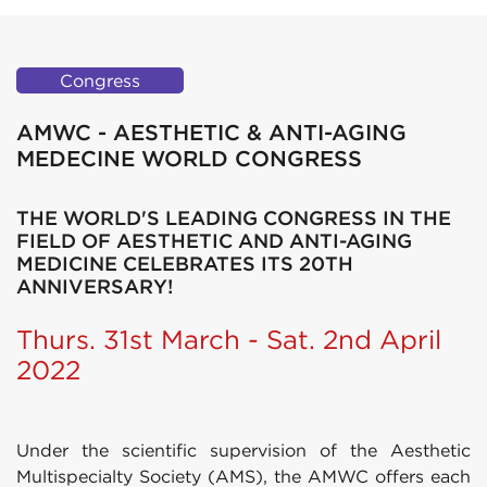
Congress
AMWC - AESTHETIC & ANTI-AGING
MEDECINE WORLD CONGRESS
THE WORLD'S LEADING CONGRESS IN THE
FIELD OF AESTHETIC AND ANTI-AGING
MEDICINE CELEBRATES ITS 20TH
ANNIVERSARY!
Thurs. 31st March - Sat. 2nd April
2022
Under the scientific supervision of the Aesthetic
Multispecialty Society (AMS), the AMWC offers each