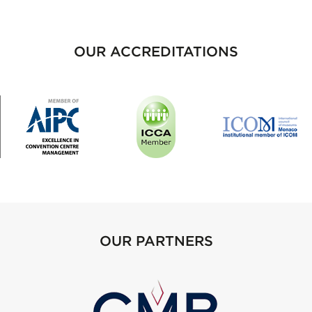
OUR ACCREDITATIONS
OUR PARTNERS