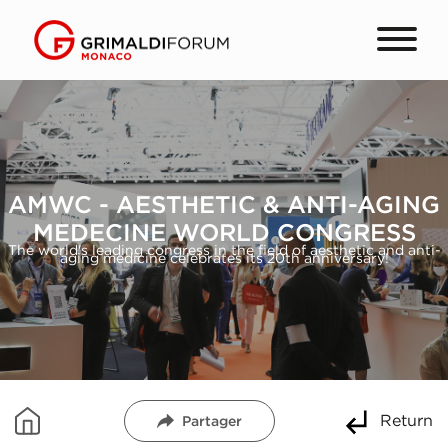
AMWC - AESTHETIC & ANTI-AGING
MEDECINE WORLD CONGRESS
The world's leading congress in the field of aesthetic and anti-
aging medicine celebrates its 20th anniversary!
Return
Partager