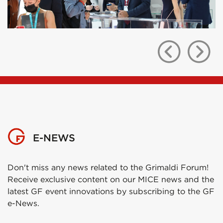
E-NEWS
Don't miss any news related to the Grimaldi Forum!
Receive exclusive content on our MICE news and the
latest GF event innovations by subscribing to the GF
e-News.