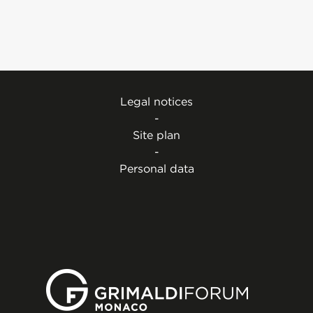
Legal notices
-
Site plan
-
Personal data