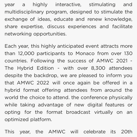
year a highly interactive, stimulating and
multidisciplinary program, designed to stimulate the
exchange of ideas, educate and renew knowledge,
share expertise, discuss experiences and facilitate
networking opportunities.
Each year, this highly anticipated event attracts more
than 12,000 participants to Monaco from over 130
countries. Following the success of AMWC 2021 -
The Hybrid Edition - with over 8,300 attendees
despite the backdrop, we are pleased to inform you
that AMWC 2022 will once again be offered in a
hybrid format offering attendees from around the
world the choice to attend. the conference physically
while taking advantage of new digital features or
opting for the format broadcast virtually on an
optimized platform.
This year, the AMWC will celebrate its 20th