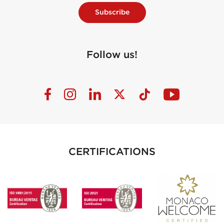
Subscribe
Follow us!
CERTIFICATIONS