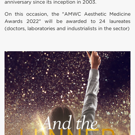
anniversary since its inception in 2003.
On this occasion, the "AMWC Aesthetic Medicine
Awards 2022" will be awarded to 24 laureates
(doctors, laboratories and industrialists in the sector)