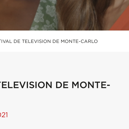
TIVAL DE TELEVISION DE MONTE-CARLO
TELEVISION DE MONTE-
021