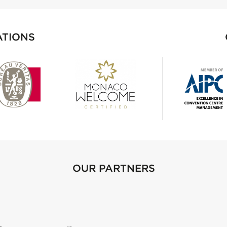
ATIONS
OUR PARTNERS