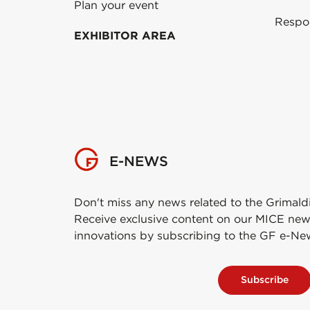
Plan your event
Respo
EXHIBITOR AREA
E-NEWS
Don't miss any news related to the Grimald
Receive exclusive content on our MICE new
innovations by subscribing to the GF e-Ne
Subscribe