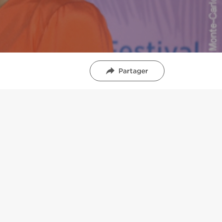
Partager