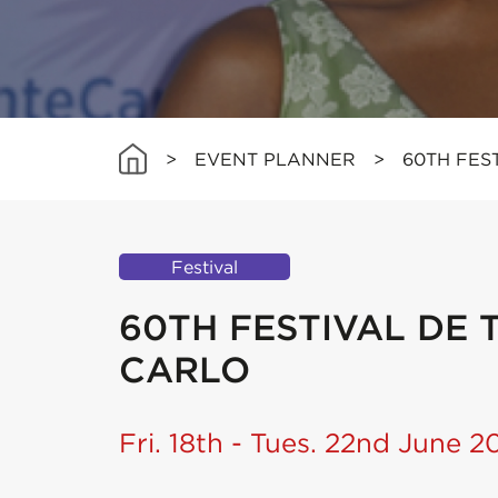
>
EVENT PLANNER
>
60TH FES
Festival
60TH FESTIVAL DE 
CARLO
Fri. 18th - Tues. 22nd June 2