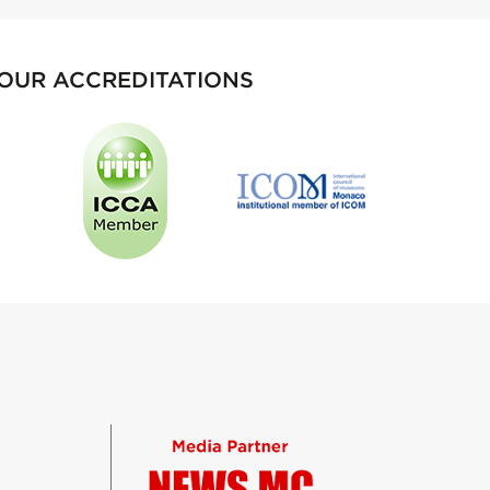
OUR ACCREDITATIONS