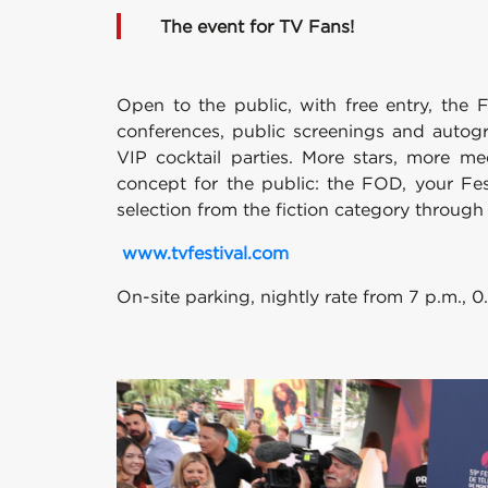
The event for TV Fans!
Open to the public, with free entry, the F
conferences, public screenings and autogr
VIP cocktail parties. More stars, more me
concept for the public: the FOD, your Fes
selection from the fiction category throug
www.tvfestival.com
On-site parking, nightly rate from 7 p.m., 