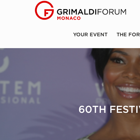
YOUR EVENT
THE FO
60TH FEST