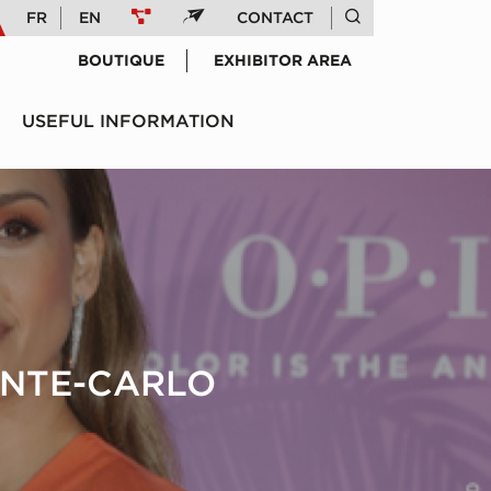
FR
EN
CONTACT
BOUTIQUE
EXHIBITOR AREA
USEFUL INFORMATION
ONTE-CARLO