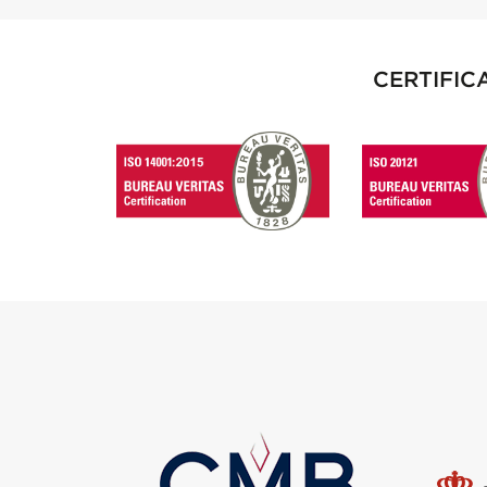
CERTIFIC