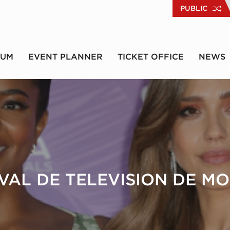
PUBLIC
RUM
EVENT PLANNER
TICKET OFFICE
NEWS
IVAL DE TELEVISION DE M