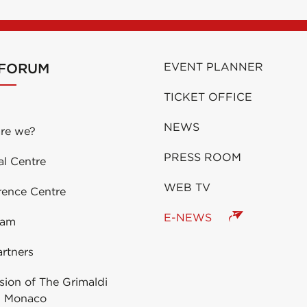
 FORUM
EVENT PLANNER
TICKET OFFICE
NEWS
re we?
PRESS ROOM
al Centre
WEB TV
rence Centre
E-NEWS
eam
rtners
ion of The Grimaldi
 Monaco