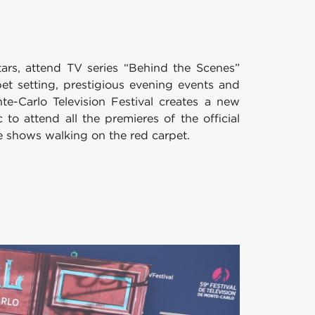
stars, attend TV series “Behind the Scenes”
et setting, prestigious evening events and
te-Carlo Television Festival creates a new
o attend all the premieres of the official
e shows walking on the red carpet.