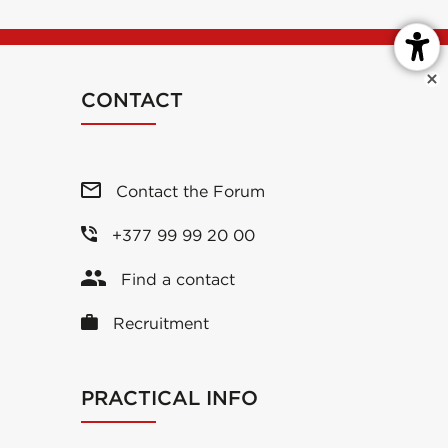
CONTACT
Contact the Forum
+377 99 99 20 00
Find a contact
Recruitment
PRACTICAL INFO