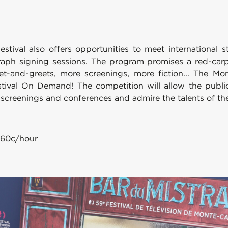
estival also offers opportunities to meet international 
aph signing sessions. The program promises a red-carp
et-and-greets, more screenings, more fiction... The Mon
tival On Demand! The competition will allow the public t
h screenings and conferences and admire the talents of th
0.60c/hour