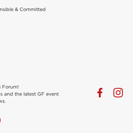
nsible & Committed
i Forum!
s and the latest GF event
ws.