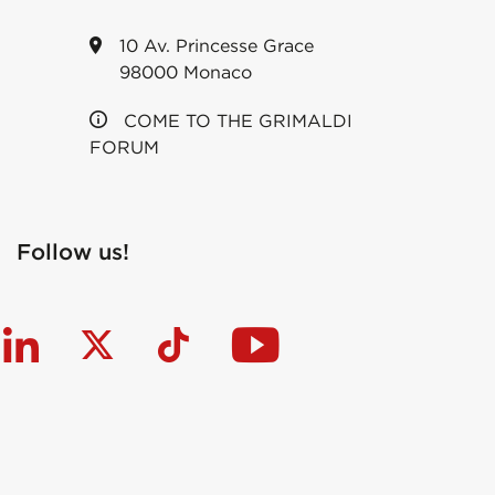
10 Av. Princesse Grace
98000 Monaco
COME TO THE GRIMALDI
FORUM
Follow us!