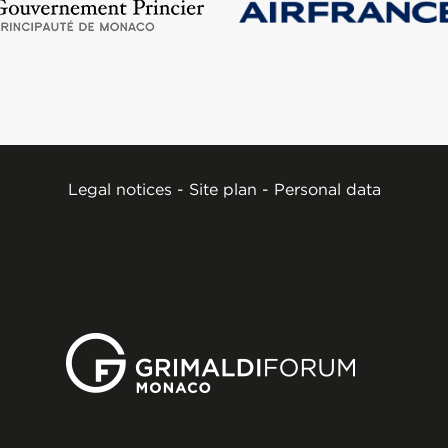
Legal notices
-
Site plan
-
Personal data