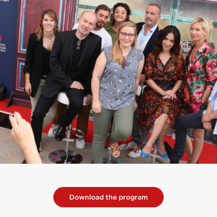
Download the program