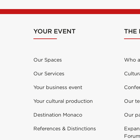
YOUR EVENT
THE
Our Spaces
Who a
Our Services
Cultur
Your business event
Confe
Your cultural production
Our t
Destination Monaco
Our pa
References & Distinctions
Expans
Forum