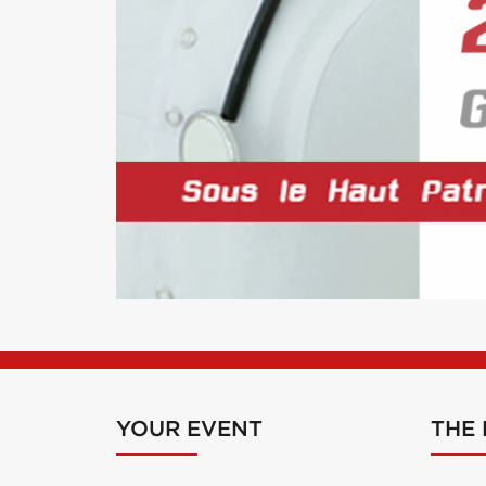
YOUR EVENT
THE