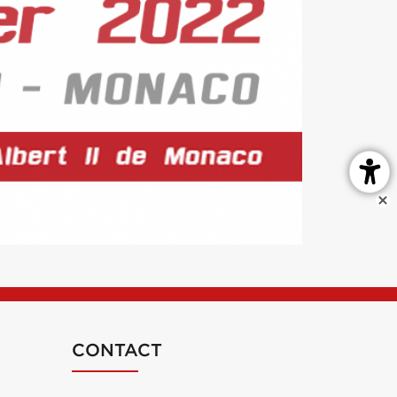
CONTACT