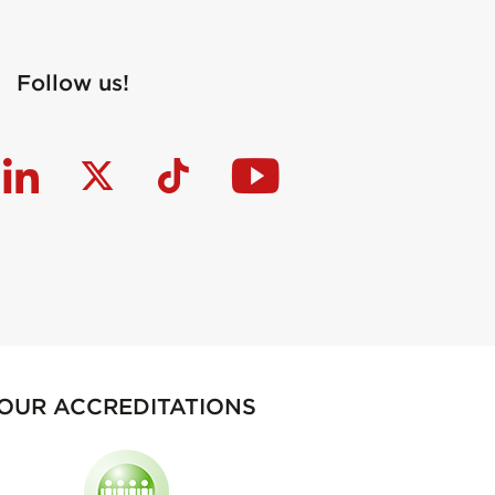
Follow us!
OUR ACCREDITATIONS