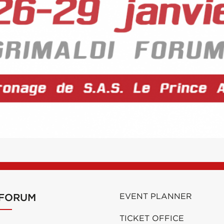
 FORUM
EVENT PLANNER
TICKET OFFICE