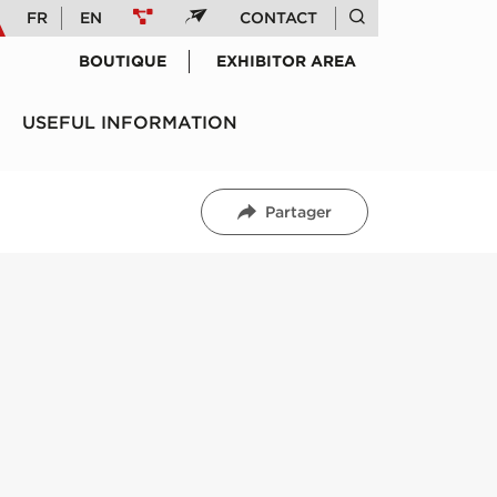
FR
EN
CONTACT
BOUTIQUE
EXHIBITOR AREA
USEFUL INFORMATION
Partager