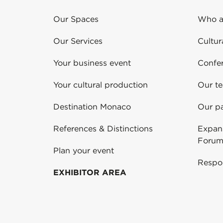
Our Spaces
Who a
Our Services
Cultur
Your business event
Confe
Your cultural production
Our t
Destination Monaco
Our pa
References & Distinctions
Expans
Forum
Plan your event
Respo
EXHIBITOR AREA