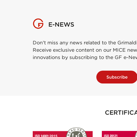
E-NEWS
Don't miss any news related to the Grimald
Receive exclusive content on our MICE new
innovations by subscribing to the GF e-Ne
Subscribe
CERTIFIC