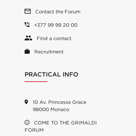
Contact the Forum
+377 99 99 20 00
Find a contact
Recruitment
PRACTICAL INFO
10 Av. Princesse Grace
98000 Monaco
COME TO THE GRIMALDI
FORUM