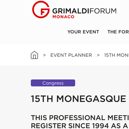
YOUR EVENT
THE FO
>
EVENT PLANNER
>
15TH MO
Congress
15TH MONEGASQUE
THIS PROFESSIONAL MEET
REGISTER SINCE 1994 AS 