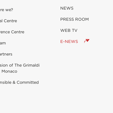
NEWS
re we?
PRESS ROOM
al Centre
WEB TV
rence Centre
E-NEWS
eam
rtners
ion of The Grimaldi
 Monaco
nsible & Committed