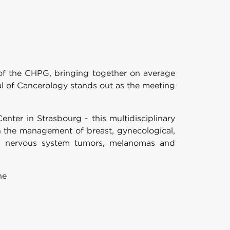
 of the CHPG, bringing together on average
l of Cancerology stands out as the meeting
enter in Strasbourg - this multidisciplinary
n the management of breast, gynecological,
tral nervous system tumors, melanomas and
ne