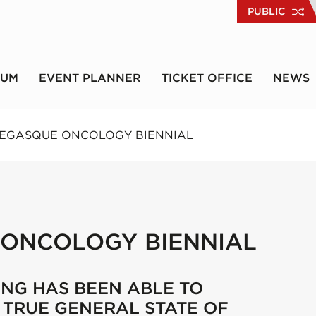
PUBLIC
RUM
EVENT PLANNER
TICKET OFFICE
NEWS
NEGASQUE ONCOLOGY BIENNIAL
 ONCOLOGY BIENNIAL
ING HAS BEEN ABLE TO
A TRUE GENERAL STATE OF