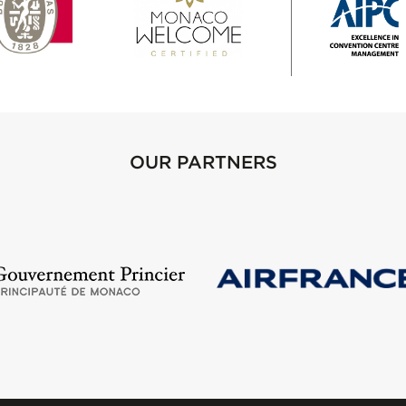
OUR PARTNERS