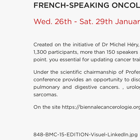
FRENCH-SPEAKING ONCOL
Wed. 26th - Sat. 29th Janua
Created on the initiative of Dr Michel Hé
1,300 participants, more than 150 speaker
point. you essential for updating cancer tra
Under the scientific chairmanship of Profes
conference provides an opportunity to dis
pulmonary and digestive cancers. , urolo
sarcomas.
On the site https://biennalecancerologie.or
848-BMC-15-EDITION-Visuel-Linkedln.jpg