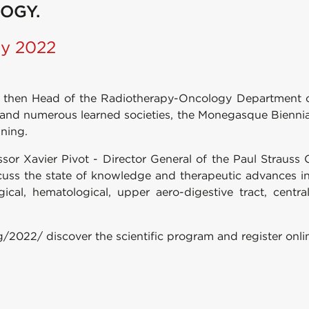
OGY.
ry 2022
ry, then Head of the Radiotherapy-Oncology Department
s and numerous learned societies, the Monegasque Biennia
ining.
sor Xavier Pivot - Director General of the Paul Strauss C
cuss the state of knowledge and therapeutic advances i
gical, hematological, upper aero-digestive tract, cen
g/2022/ discover the scientific program and register onli