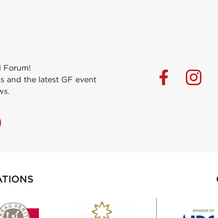
i Forum!
s and the latest GF event
ws.
ATIONS