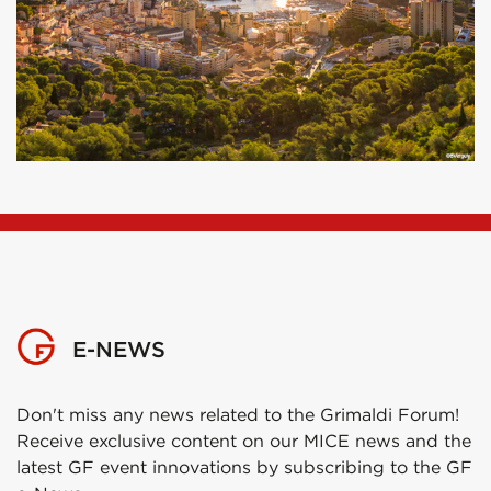
E-NEWS
Don't miss any news related to the Grimaldi Forum!
Receive exclusive content on our MICE news and the
latest GF event innovations by subscribing to the GF