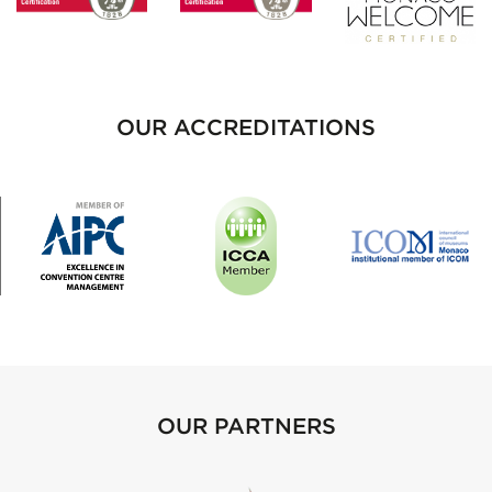
OUR ACCREDITATIONS
OUR PARTNERS