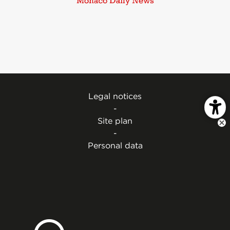
Legal notices
-
Site plan
-
Personal data