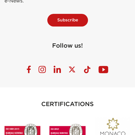
e-News.
Subscribe
Follow us!
CERTIFICATIONS