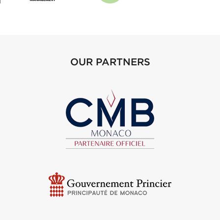
OUR PARTNERS