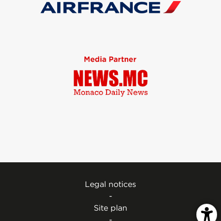
Legal notices
-
Site plan
-