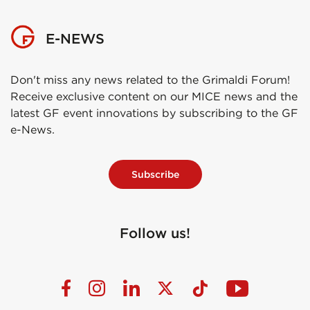
E-NEWS
Don't miss any news related to the Grimaldi Forum!
Receive exclusive content on our MICE news and the
latest GF event innovations by subscribing to the GF
e-News.
Subscribe
Follow us!