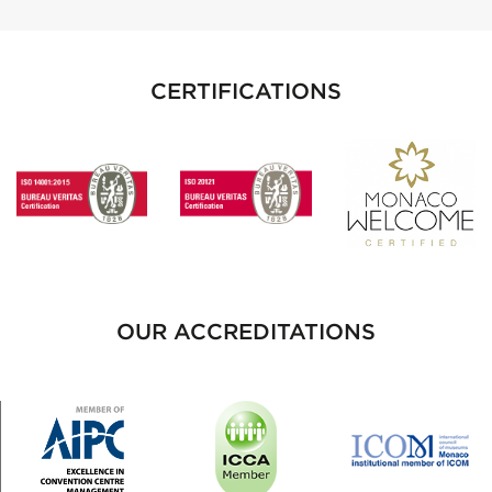
CERTIFICATIONS
OUR ACCREDITATIONS