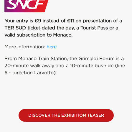
Your entry is €9 instead of €11 on presentation of a
TER SUD ticket dated the day, a Tourist Pass or a
valid subscription to Monaco.
More information:
here
From Monaco Train Station, the Grimaldi Forum is a
20-minute walk away and a 10-minute bus ride (line
6 - direction Larvotto).
DISCOVER THE EXHIBITION TEASER