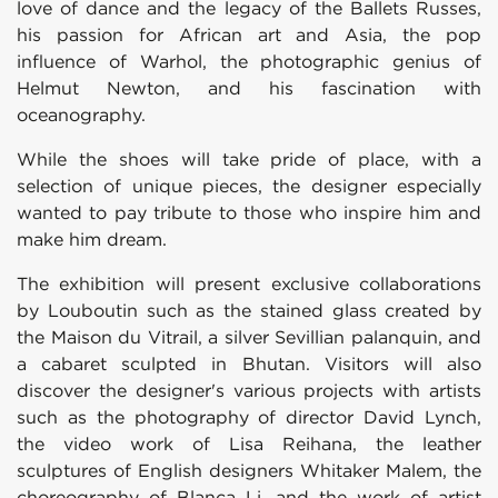
love of dance and the legacy of the Ballets Russes,
his passion for African art and Asia, the pop
influence of Warhol, the photographic genius of
Helmut Newton, and his fascination with
oceanography.
While the shoes will take pride of place, with a
selection of unique pieces, the designer especially
wanted to pay tribute to those who inspire him and
make him dream.
The exhibition will present exclusive collaborations
by Louboutin such as the stained glass created by
the Maison du Vitrail, a silver Sevillian palanquin, and
a cabaret sculpted in Bhutan. Visitors will also
discover the designer's various projects with artists
such as the photography of director David Lynch,
the video work of Lisa Reihana, the leather
sculptures of English designers Whitaker Malem, the
choreography of Blanca Li, and the work of artist