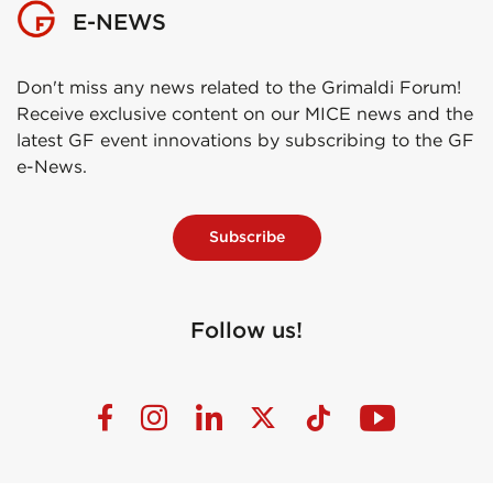
E-NEWS
Don't miss any news related to the Grimaldi Forum!
Receive exclusive content on our MICE news and the
latest GF event innovations by subscribing to the GF
e-News.
Subscribe
Follow us!