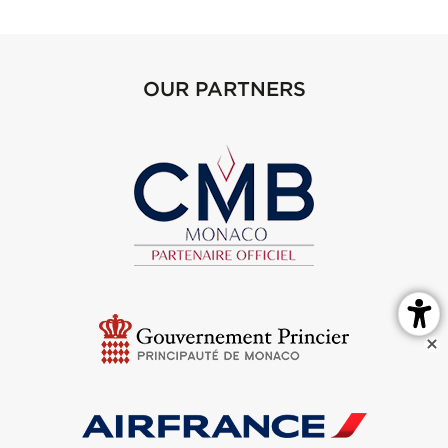
OUR PARTNERS