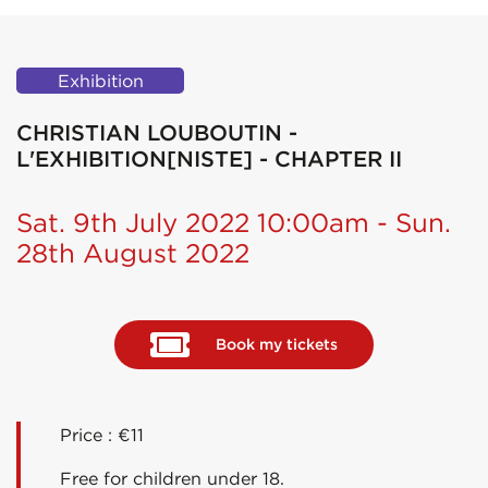
Exhibition
CHRISTIAN LOUBOUTIN -
L'EXHIBITION[NISTE] - CHAPTER II
Sat. 9th July 2022 10:00am - Sun.
28th August 2022
Book my tickets
Price : €11
Free for children under 18.