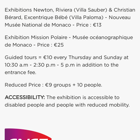
Exhibitions Newton, Riviera (Villa Sauber) & Christian
Bérard, Excentrique Bébé (Villa Paloma) - Nouveau
Musée National de Monaco - Price : €13
Exhibition Mission Polaire - Musée océanographique
de Monaco - Price : €25
Guided tours = €10 every Thursday and Sunday at
10:30 a.m - 2:30 p.m - 5 p.m in addition to the
entrance fee.
Reduced Price : €9 groups + 10 people.
ACCESSIBILITY:
The exhibition is accessible to
disabled people and people with reduced mobility.