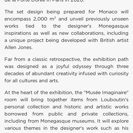
The set design being prepared for Monaco will
encompass 2,000 m² and unveil previously unseen
works tied to the designer's Monegasque
inspirations as well as new collaborations, including
a unique project being developed with British artist
Allen Jones.
Far from a classic retrospective, the exhibition path
was designed as a joyful odyssey through three
decades of abundant creativity infused with curiosity
for all cultures and arts.
At the heart of the exhibition, the "Musée Imaginaire"
room will bring together items from Louboutin's
personal collection and historic and artistic works
borrowed from public and private collections,
including from Monegasque museums. It will explore
various themes in the designer's work such as his