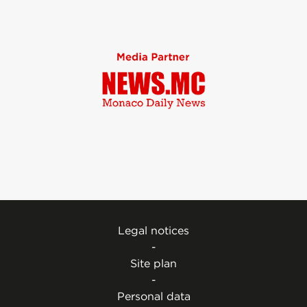
Legal notices
-
Site plan
-
Personal data