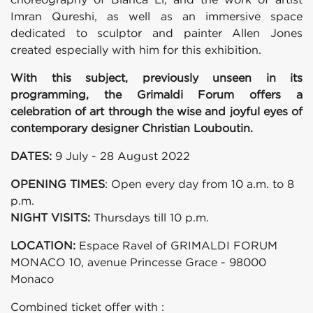
Imran Qureshi, as well as an immersive space
dedicated to sculptor and painter Allen Jones
created especially with him for this exhibition.
With this subject, previously unseen in its
programming, the Grimaldi Forum offers a
celebration of art through the wise and joyful eyes of
contemporary designer Christian Louboutin.
DATES:
9 July - 28 August 2022
OPENING TIMES
: Open every day from 10 a.m. to 8
p.m.
NIGHT VISITS:
Thursdays till 10 p.m.
LOCATION:
Espace Ravel of GRIMALDI FORUM
MONACO 10, avenue Princesse Grace - 98000
Monaco
Combined ticket offer with :