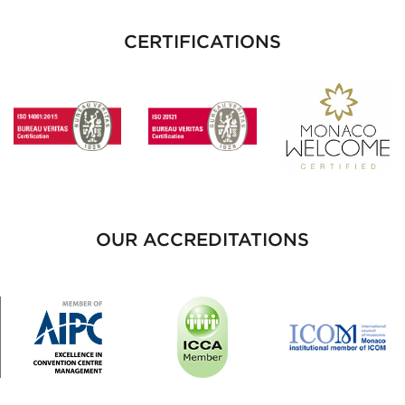
CERTIFICATIONS
OUR ACCREDITATIONS