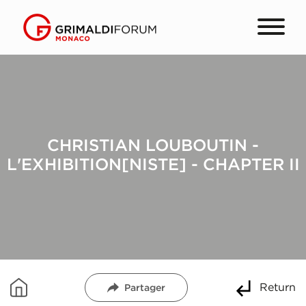
CHRISTIAN LOUBOUTIN -
L'EXHIBITION[NISTE] - CHAPTER II
Return
Partager