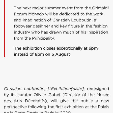
The next major summer event from the Grimaldi
Forum Monaco will be dedicated to the work
and imagination of Christian Louboutin, a
footwear designer and key figure in the fashion
industry who has drawn much of his inspiration
from the Principality.
The exhibition closes exceptionally at 6pm
instead of 8pm on
5 August
Christian Louboutin, L’Exhibition[niste]
, redesigned
by its curator Olivier Gabet (Director of the Musée
des Arts Décoratifs), will give the public a new
perspective following the first exhibition at the Palais
de la Porte Dorée in Paris in 2020.